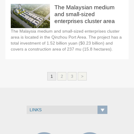
The Malaysian medium
and small-sized
enterprises cluster area
The Malaysia medium and small-sized enterprises cluster
area is located in the Qinzhou Port Area. The project has a
total investment of 1.52 billion yuan ($0.23 billion) and
covers a construction area of 237 mu (15.8 hectares).
1
2
3
>
LINKS