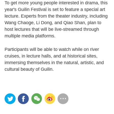
To get more young people interested in drama, this
year's Guilin Festival is set to feature a special art
lecture. Experts from the theater industry, including
Wang Chaoge, Li Dong, and Qiao Shan, plan to
host lectures that will be live-streamed through
multiple media platforms.
Participants will be able to watch while on river
cruises, in lecture halls, and at historical sites,
immersing themselves in the natural, artistic, and
cultural beauty of Guilin.