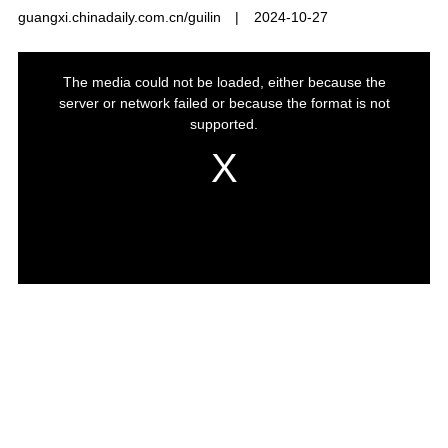
guangxi.chinadaily.com.cn/guilin
|
2024-10-27