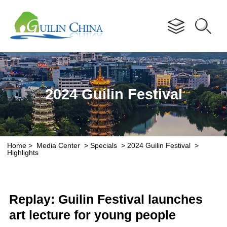
Advertorial
2024 Guilin Festival
Home
>
Media Center
>
Specials
>
2024 Guilin Festival
>
Highlights
Replay: Guilin Festival launches
art lecture for young people