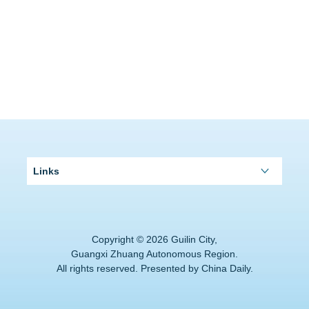
Links
Copyright ©
2026 Guilin City,
Guangxi Zhuang Autonomous Region.
All rights reserved. Presented by China Daily.