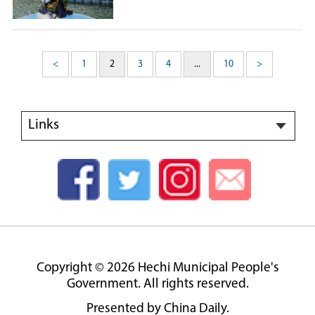
<
1
2
3
4
...
10
>
Links
Copyright ©
2026 Hechi Municipal People's
Government. All rights reserved.
Presented by China Daily.