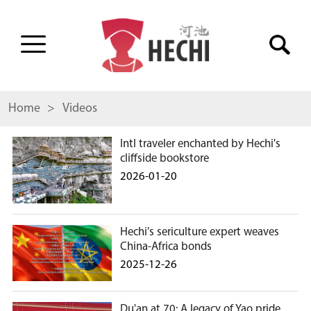
Home
> Videos
Intl traveler enchanted by Hechi's
cliffside bookstore
2026-01-20
Hechi's sericulture expert weaves
China-Africa bonds
2025-12-26
Du'an at 70: A legacy of Yao pride