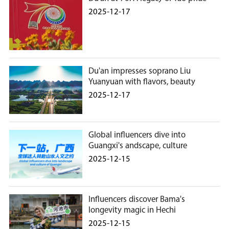
2025-12-17
Du'an impresses soprano Liu
Yuanyuan with flavors, beauty
2025-12-17
Global influencers dive into
Guangxi's andscape, culture
2025-12-15
Influencers discover Bama's
longevity magic in Hechi
2025-12-15