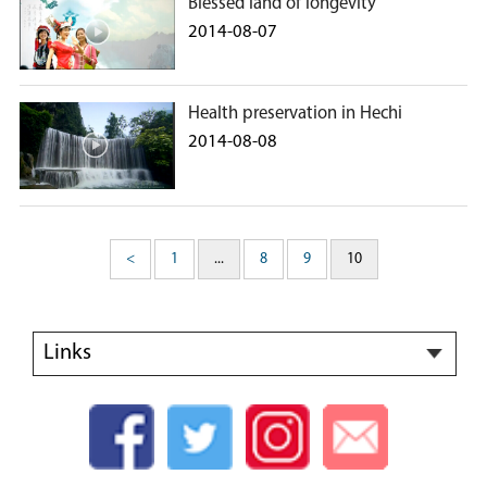
Blessed land of longevity
2014-08-07
Health preservation in Hechi
2014-08-08
<
1
...
8
9
10
Links