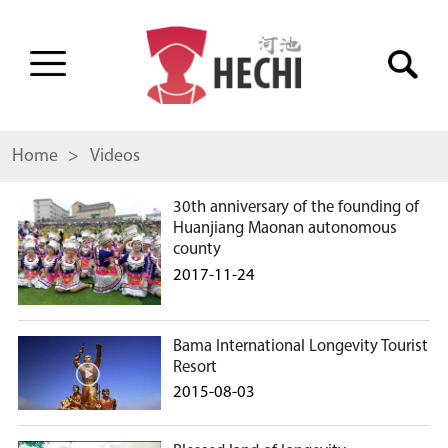
Home
> Videos
30th anniversary of the founding of
Huanjiang Maonan autonomous
county
2017-11-24
Bama International Longevity Tourist
Resort
2015-08-03