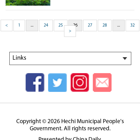
<
1
...
24
25
26
27
28
...
32
>
Links
Copyright ©
2026 Hechi Municipal People's
Government. All rights reserved.
Presented by China Daily.