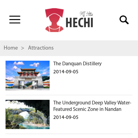
Home
> Attractions
The Danquan Distillery
2014-09-05
The Underground Deep Valley Water-
Featured Scenic Zone in Nandan
2014-09-05