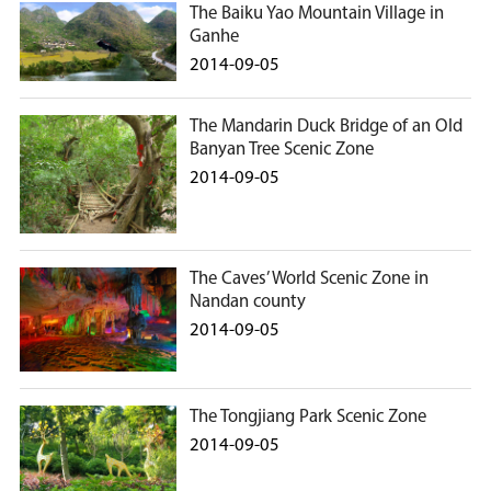
The Baiku Yao Mountain Village in
Ganhe
2014-09-05
The Mandarin Duck Bridge of an Old
Banyan Tree Scenic Zone
2014-09-05
The Caves’ World Scenic Zone in
Nandan county
2014-09-05
The Tongjiang Park Scenic Zone
2014-09-05