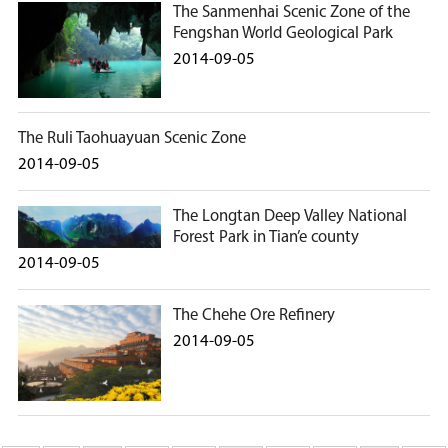
The Sanmenhai Scenic Zone of the
Fengshan World Geological Park
2014-09-05
The Ruli Taohuayuan Scenic Zone
2014-09-05
The Longtan Deep Valley National
Forest Park in Tian’e county
2014-09-05
The Chehe Ore Refinery
2014-09-05