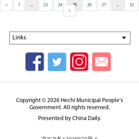
<
1
...
23
24
25
26
27
...
32
>
Links
Copyright ©
2026 Hechi Municipal People's
Government. All rights reserved.
Presented by China Daily.