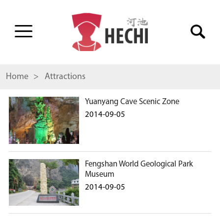
Home
> Attractions
Yuanyang Cave Scenic Zone
2014-09-05
Fengshan World Geological Park
Museum
2014-09-05