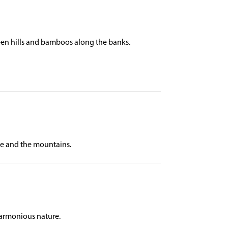
reen hills and bamboos along the banks.
ake and the mountains.
harmonious nature.