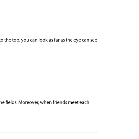
o the top, you can look as far as the eye can see
he fields. Moreover, when friends meet each