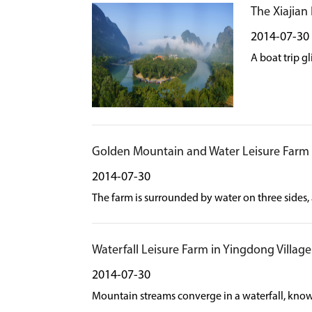
The Xiajian
2014-07-30
A boat trip g
Golden Mountain and Water Leisure Farm
2014-07-30
The farm is surrounded by water on three sides, 
Waterfall Leisure Farm in Yingdong Village
2014-07-30
Mountain streams converge in a waterfall, known