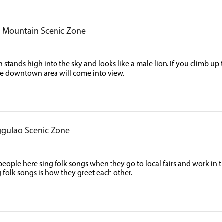
n Mountain Scenic Zone
stands high into the sky and looks like a male lion. If you climb up t
e downtown area will come into view.
gulao Scenic Zone
ople here sing folk songs when they go to local fairs and work in t
g folk songs is how they greet each other.