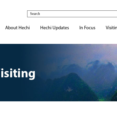
About Hechi
Hechi Updates
In Focus
Visiti