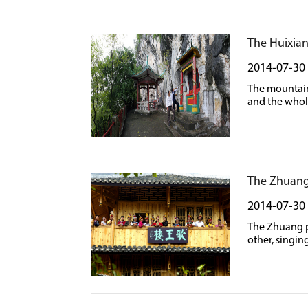
The Huixia
2014-07-30
The mountain 
and the whol
The Zhuang
2014-07-30
The Zhuang pe
other, singin