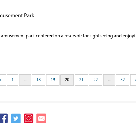
musement Park
ge amusement park centered on a reservoir for sightseeing and enjoyi
<
1
...
18
19
20
21
22
...
32