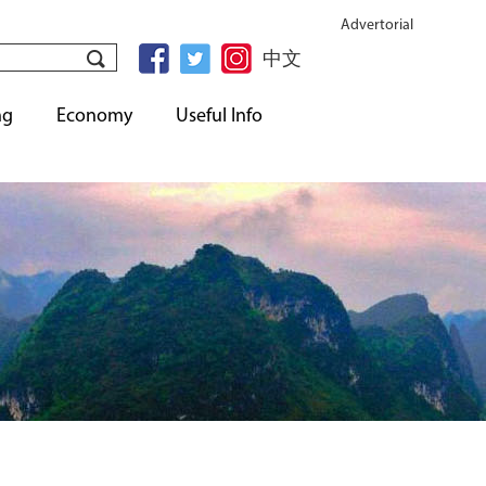
Advertorial
中文
ng
Economy
Useful Info