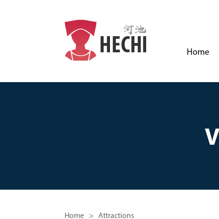
Home
Home
> Attractions