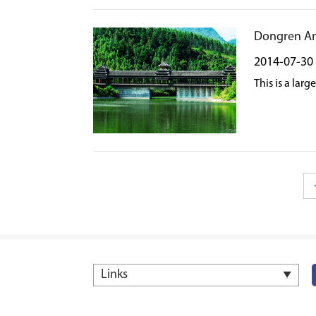
Dongren A
2014-07-30
This is a lar
Links