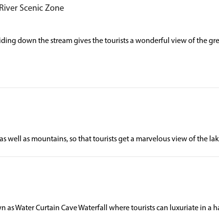
 River Scenic Zone
liding down the stream gives the tourists a wonderful view of the g
as well as mountains, so that tourists get a marvelous view of the l
 as Water Curtain Cave Waterfall where tourists can luxuriate in a 