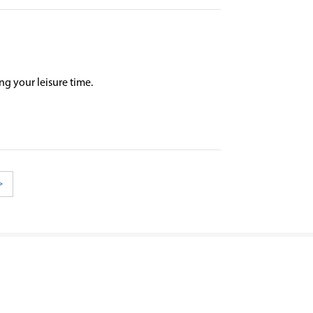
ng your leisure time.
>